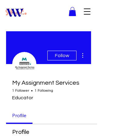
More actions
Follow
My Assignment Services
1 Follower
1 Following
Educator
Profile
Profile