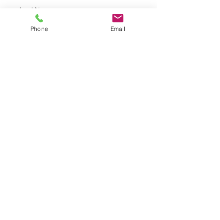
Last Name
Services
Phone
Email
Phone
+61 435 881 621
FAQ
Shipping Policy
Terms & Conditions
Refund Policy
Privacy Policy
Cookie Policy
© 2035 by Sophie Chamberlain.
Powered and secured by
Wix