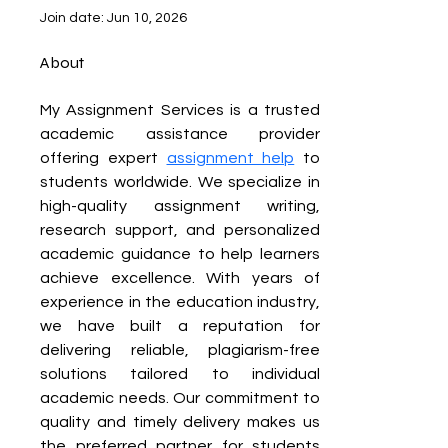
Join date: Jun 10, 2026
About
My Assignment Services is a trusted 
academic assistance provider 
offering expert 
assignment help
 to 
students worldwide. We specialize in 
high-quality assignment writing, 
research support, and personalized 
academic guidance to help learners 
achieve excellence. With years of 
experience in the education industry, 
we have built a reputation for 
delivering reliable, plagiarism-free 
solutions tailored to individual 
academic needs. Our commitment to 
quality and timely delivery makes us 
the preferred partner for students 