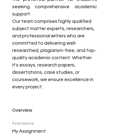
seeking comprehensive academic 
support.
Our team comprises highly qualified 
subject matter experts, researchers, 
and professional writers who are 
committed to delivering well-
researched, plagiarism-free, and top-
quality academic content. Whether 
it's essays, research papers, 
dissertations, case studies, or 
coursework, we ensure excellence in 
every project.
Overview
First Name
My Assignment