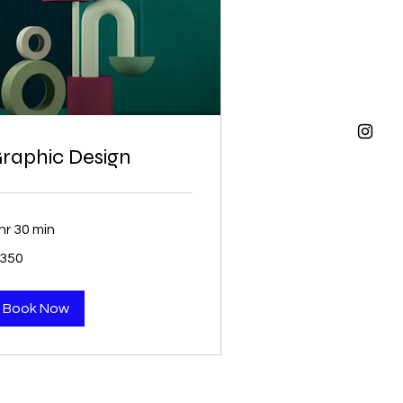
raphic Design
hr 30 min
0
 350
uth
ican
nd
Book Now