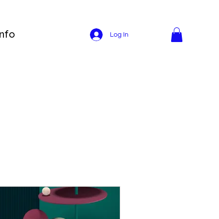
Info
Log In