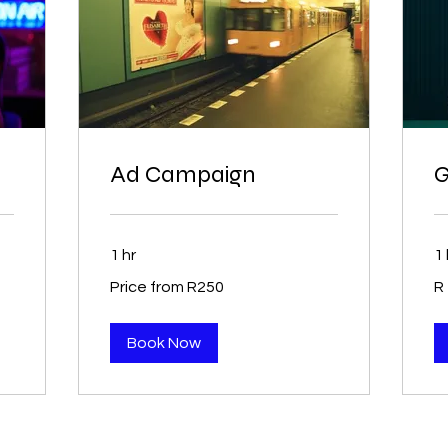
Ad Campaign
G
1 hr
1 
Price
35
Price from R250
R
from
So
R250
Afr
ra
Book Now