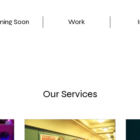
ing Soon
Work
Our Services