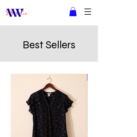
Best Sellers
Best Seller