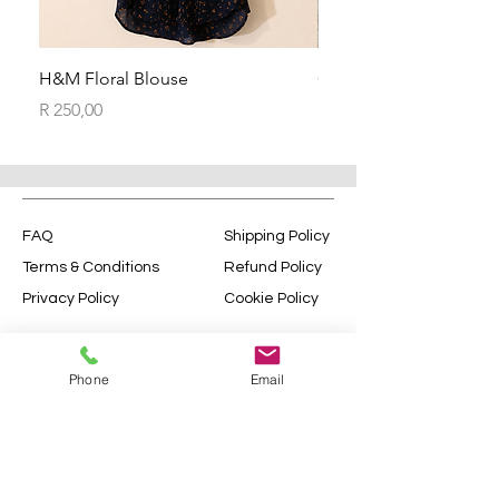
H&M Floral Blouse
Ceramic Flower Vase
Price
Price
R 250,00
R 270,00
FAQ
Shipping Policy
Terms & Conditions
Refund Policy
Privacy Policy
Cookie Policy
© 2035 by Sophie Chamberlain.
Powered and secured by
Wix
Phone
Email